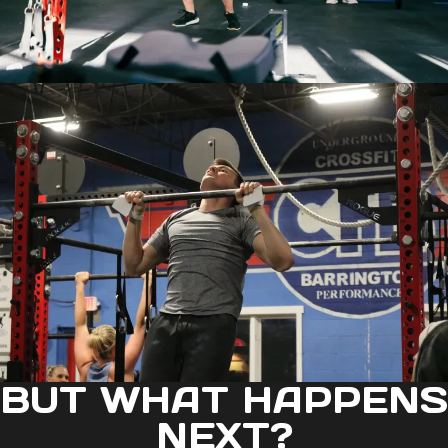
BUT WHAT HAPPENS
NEXT?