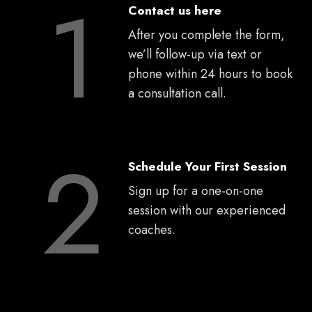
1
Contact us here
After you complete the form,
we’ll follow-up via text or
phone within 24 hours to book
a consultation call.
2
Schedule Your First Session
Sign up for a one-on-one
session with our experienced
coaches.