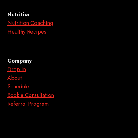
Nutrition
Nutrition Coaching
Healthy Recipes
Company
Drop In
About
Schedule
Book a Consultation
Referral Program