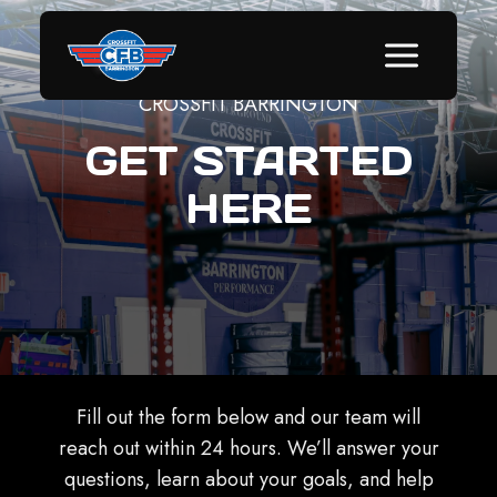
Skip
to
content
CROSSFIT BARRINGTON
GET STARTED
HERE
Fill out the form below and our team will
reach out within 24 hours. We’ll answer your
questions, learn about your goals, and help