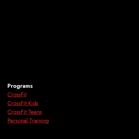
Programs
CrossFit
CrossFit Kids
CrossFit Teens
Personal Training