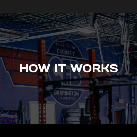
HOW IT WORKS