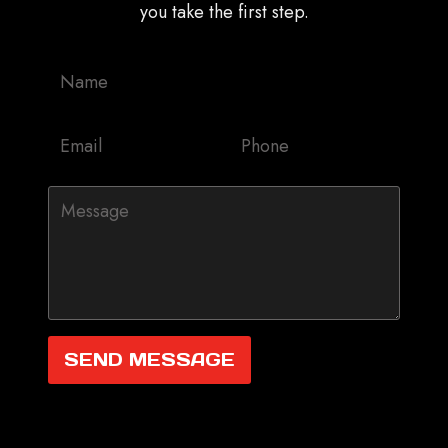
you take the first step.
SEND MESSAGE