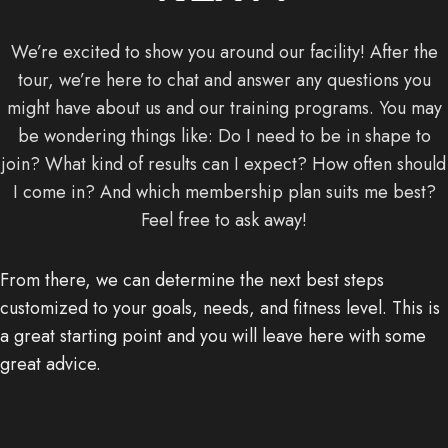
We’re excited to show you around our facility! After the
tour, we’re here to chat and answer any questions you
might have about us and our training programs. You may
be wondering things like: Do I need to be in shape to
join? What kind of results can I expect? How often should
I come in? And which membership plan suits me best?
Feel free to ask away!
From there, we can determine the next best steps
customized to your goals, needs, and fitness level. This is
a great starting point and you will leave here with some
great advice.