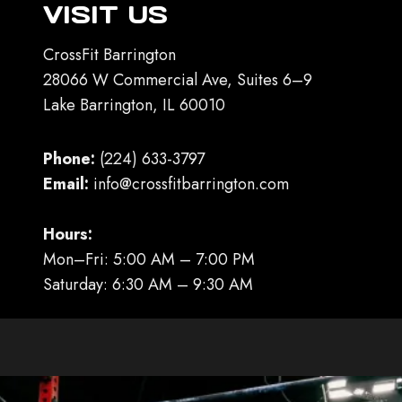
VISIT US
CrossFit Barrington
28066 W Commercial Ave, Suites 6–9
Lake Barrington, IL 60010
Phone:
(224) 633-3797
Email:
info@crossfitbarrington.com
Hours:
Mon–Fri: 5:00 AM – 7:00 PM
Saturday: 6:30 AM – 9:30 AM