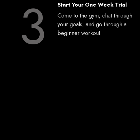
3
Start Your One Week Trial
Come to the gym, chat through
your goals, and go through a
beginner workout.